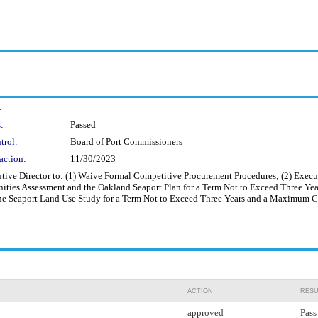
:
:
Passed
trol:
Board of Port Commissioners
action:
11/30/2023
ive Director to: (1) Waive Formal Competitive Procurement Procedures; (2) Execut
ies Assessment and the Oakland Seaport Plan for a Term Not to Exceed Three Yea
he Seaport Land Use Study for a Term Not to Exceed Three Years and a Maximum 
ACTION
RESU
approved
Pass