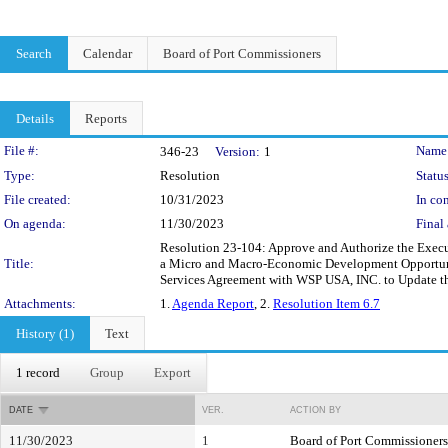
Search
Calendar
Board of Port Commissioners
Details
Reports
Legislation Details
File #:
Name
346-23
Version:
1
Type:
Resolution
Status
File created:
10/31/2023
In con
On agenda:
11/30/2023
Final 
Resolution 23-104: Approve and Authorize the Execut
Title:
a Micro and Macro-Economic Development Opportunit
Services Agreement with WSP USA, INC. to Update t
Attachments:
1.
Agenda Report
, 2.
Resolution Item 6.7
History (1)
Text
1 record
Group
Export
DATE
VER.
ACTION BY
11/30/2023
1
Board of Port Commissioners