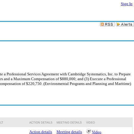
Sign In
e a Professional Services Agreement with Cambridge Systematics, Inc. to Prepare
rs and a Maximum Compensation of $880,000; and (3) Execute a Professional
Compensation of $220,750. (Environmental Programs and Planning and Maritime)
LT
ACTION DETAILS
MEETING DETAILS
VIDEO
Action details
Meeting details
Video