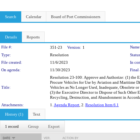
Search
Calendar
Board of Port Commissioners
Details
Reports
Legislation Details
File #:
Name
351-23
Version:
1
Type:
Resolution
Status
File created:
11/6/2023
In con
On agenda:
11/30/2023
Final 
Resolution 23-100: Approve and Authorize: (1) the 
Procure Vehicles for Use by Aviation and Maritime Di
Title:
Vehicles as No Longer Used, Inadequate, Obsolete or
(3) the Executive Director to Dispose of Such Other 
Recycling, Destruction, and Abandonment in Accorda
Attachments:
1.
Agenda Report
, 2.
Resolution Item 6.1
History (1)
Text
1 record
Group
Export
DATE
VER.
ACTION BY