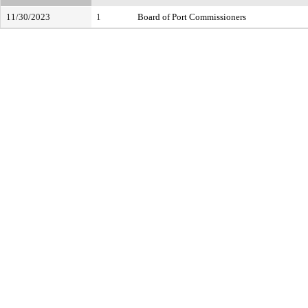
11/30/2023
1
Board of Port Commissioners