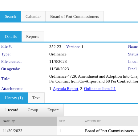
Search
Calendar
Board of Port Commissioners
Details
Reports
Legislation Details
File #:
Name
352-23
Version:
1
Type:
Ordinance
Status
File created:
11/8/2023
In con
On agenda:
11/30/2023
Final 
Ordinance 4729: Amendment and Adoption Into Chapter
Title:
Per Contract from On-Airport and $8 Per Contract fro
Attachments:
1.
Agenda Report
, 2.
Ordinance Item 2.1
History (1)
Text
1 record
Group
Export
DATE
VER.
ACTION BY
11/30/2023
1
Board of Port Commissioners