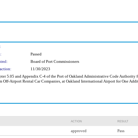
:
:
Passed
trol:
Board of Port Commissioners
action:
11/30/2023
 5.05 and Appendix C-4 of the Port of Oakland Administrative Code Authority for
m Off-Airport Rental Car Companies, at Oakland International Airport for One Addi
ACTION
RESULT
approved
Pass