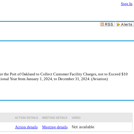
Sign In
 the Port of Oakland to Collect Customer Facility Charges, not to Exceed $10
tional Year from January 1, 2024, to December 31, 2024. (Aviation)
ACTION DETAILS
MEETING DETAILS
VIDEO
Action details
Meeting details
Not available